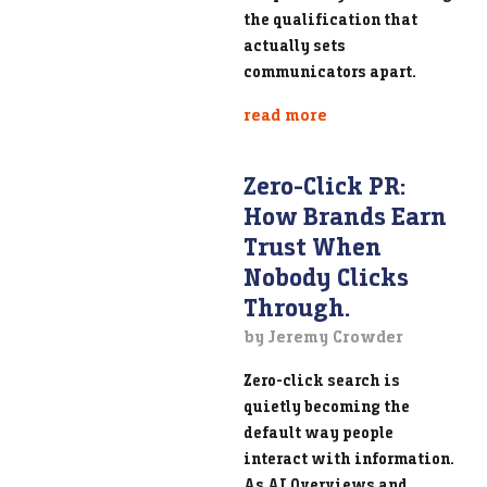
the qualification that
actually sets
communicators apart.
read more
Zero-Click PR:
How Brands Earn
Trust When
Nobody Clicks
Through.
by Jeremy Crowder
Zero-click search is
quietly becoming the
default way people
interact with information.
As AI Overviews and