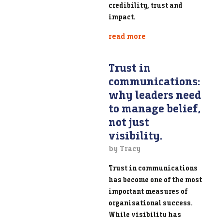
credibility, trust and
impact.
read more
Trust in
communications:
why leaders need
to manage belief,
not just
visibility.
by Tracy
Trust in communications
has become one of the most
important measures of
organisational success.
While visibility has