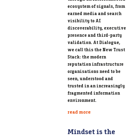
ecosystem of signals, from
earned media and search
visibility to AI
discoverability, executive
presence and third-party
validation. At Dialogue,
we call this the New Trust
Stack: the modern
reputation infrastructure
organisations need to be
seen, understood and
trusted in an increasingly
fragmented information
environment.
read more
Mindset is the