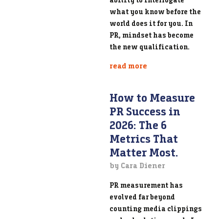
what you know before the
world does it for you. In
PR, mindset has become
the new qualification.
read more
How to Measure
PR Success in
2026: The 6
Metrics That
Matter Most.
by Cara Diener
PR measurement has
evolved far beyond
counting media clippings