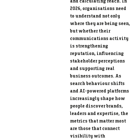
and calculating reach. In
2026, organisations need
to understand not only
where they are being seen,
but whether their
communications activity
is strengthening
reputation, influencing
stakeholder perceptions
and supporting real
business outcomes. As
search behaviour shifts
and AI-powered platforms
increasingly shape how
people discover brands,
leaders and expertise, the
metrics that matter most
are those that connect
visibility with