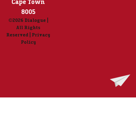
Cape Town
8005
©2026 Dialogue |
All Rights
Reserved | Privacy
Policy