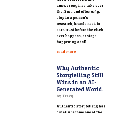
answer engines take over
the first, and often only,
stop in a person’s
research, brands need to
earn trust before the click
ever happens, or stops
happening at all.
read more
Why Authentic
Storytelling Still
Wins in an AI-
Generated World.
by Tracy
Authentic storytelling has
quietly become one of the