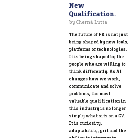
New
Qualification.
by Cherná Lutta
The future of PR is not just
being shaped by new tools,
platforms or technologies.
It is being shaped by the
people who are willing to
think differently. As AI
changes how we work,
communicate and solve
problems, the most
valuable qualification in
this industry is no longer
simply what sits on a CV.
It is curiosity,
adaptability, grit and the
ability to interrogate