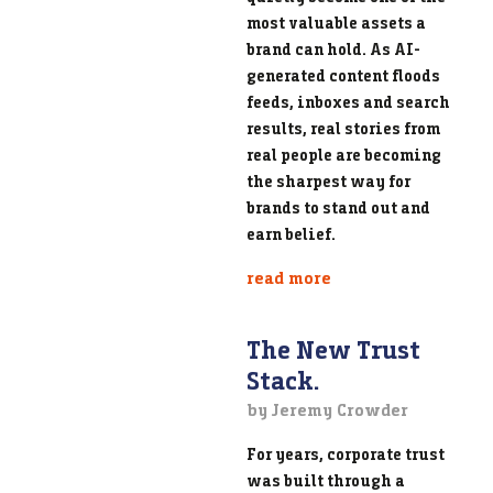
most valuable assets a
brand can hold. As AI-
generated content floods
feeds, inboxes and search
results, real stories from
real people are becoming
the sharpest way for
brands to stand out and
earn belief.
read more
The New Trust
Stack.
by Jeremy Crowder
For years, corporate trust
was built through a