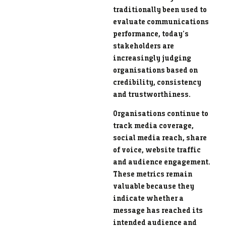
traditionally been used to
evaluate communications
performance, today’s
stakeholders are
increasingly judging
organisations based on
credibility, consistency
and trustworthiness.
Organisations continue to
track media coverage,
social media reach, share
of voice, website traffic
and audience engagement.
These metrics remain
valuable because they
indicate whether a
message has reached its
intended audience and