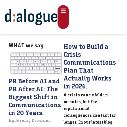
WHAT
we say
How to Build a
Crisis
Communications
Plan That
Actually Works
PR Before AI and
in 2026.
PR After AI: The
A crisis can unfold in
Biggest Shift in
minutes, but the
Communications
reputational
in 20 Years.
consequences can last far
by Jeremy Crowder
longer. In our latest blog,