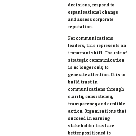
decisions, respond to
organisational change
and assess corporate
reputation.
For communications
leaders, this represents an
important shift. The role of
strategic communication
is no longer only to
generate attention. It is to
build trust in
communications through
clarity, consistency,
transparency and credible
action. Organisations that
succeed in earning
stakeholder trust are
better positioned to