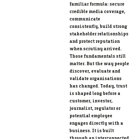
familiar formula: secure
credible media coverage,
communicate
consistently, build strong
stakeholder relationships
and protect reputation
when scrutiny arrived.
Those fundamentals still
matter. But the way people
discover, evaluate and
validate organisations
has changed. Today, trust
is shaped long before a
customer, investor,
journalist, regulator or
potential employee
engages directly with a
business. It is built
through an interconnected