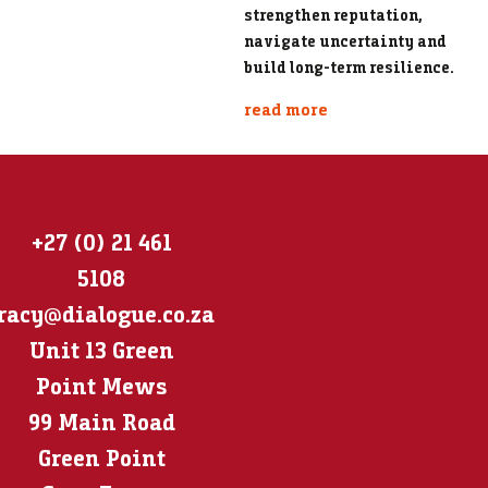
strengthen reputation,
navigate uncertainty and
build long-term resilience.
read more
+27 (0) 21 461
5108
racy@dialogue.co.za
Unit 13 Green
Point Mews
99 Main Road
Green Point