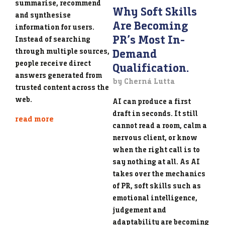
summarise, recommend
Why Soft Skills
and synthesise
Are Becoming
information for users.
PR’s Most In-
Instead of searching
Demand
through multiple sources,
people receive direct
Qualification.
answers generated from
by Cherná Lutta
trusted content across the
web.
AI can produce a first
draft in seconds. It still
read more
cannot read a room, calm a
nervous client, or know
when the right call is to
say nothing at all. As AI
takes over the mechanics
of PR, soft skills such as
emotional intelligence,
judgement and
adaptability are becoming