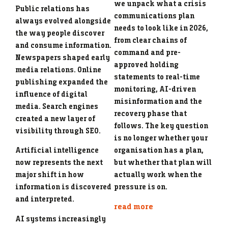
we unpack what a crisis
Public relations has
communications plan
always evolved alongside
needs to look like in 2026,
the way people discover
from clear chains of
and consume information.
command and pre-
Newspapers shaped early
approved holding
media relations. Online
statements to real-time
publishing expanded the
monitoring, AI-driven
influence of digital
misinformation and the
media. Search engines
recovery phase that
created a new layer of
follows. The key question
visibility through SEO.
is no longer whether your
organisation has a plan,
Artificial intelligence
but whether that plan will
now represents the next
actually work when the
major shift in how
pressure is on.
information is discovered
and interpreted.
read more
AI systems increasingly