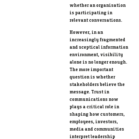
whether an organisation
is participating in
relevant conversations.
However, in an
increasingly fragmented
and sceptical information
environment, visibility
alone is no longer enough.
The more important
question is whether
stakeholders believe the
message. Trust in
communications now
plays a critical role in
shaping how customers,
employees, investors,
media and communities
interpret leadership